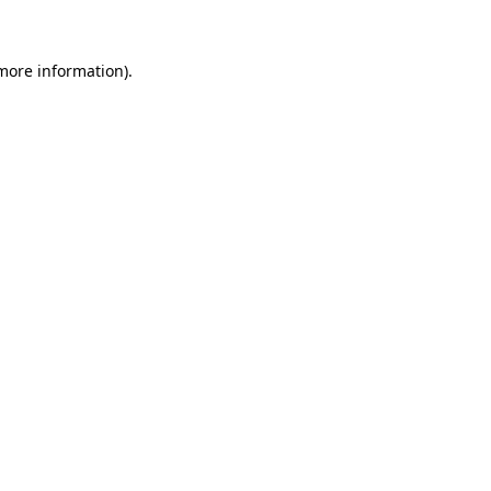
 more information)
.