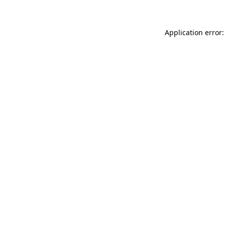
Application error