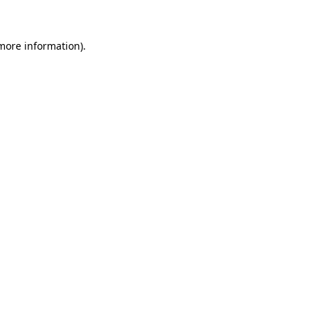
 more information)
.