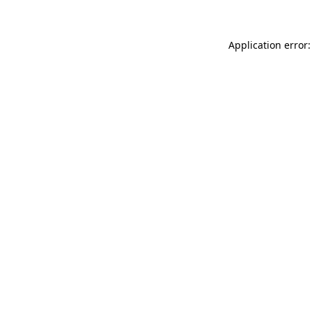
Application error