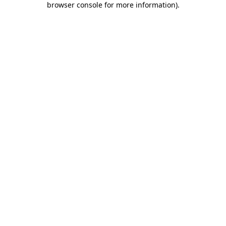
browser console for more information)
.