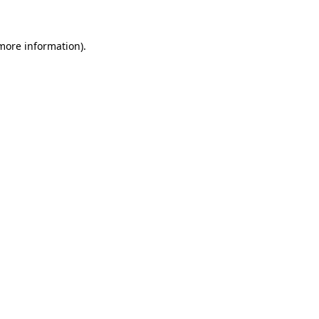
 more information)
.