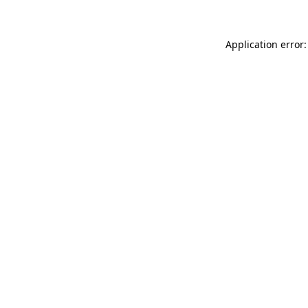
Application error