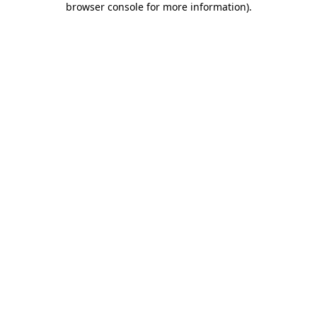
browser console for more information)
.