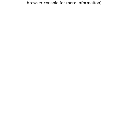
browser console for more information)
.