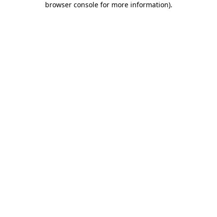
browser console for more information)
.