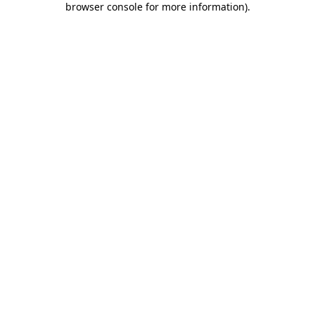
browser console for more information)
.