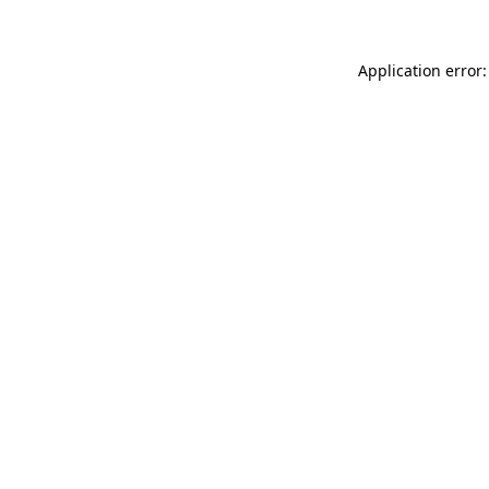
Application error