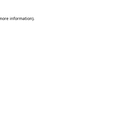
 more information)
.