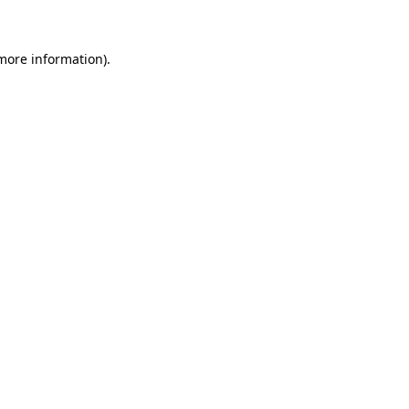
 more information)
.