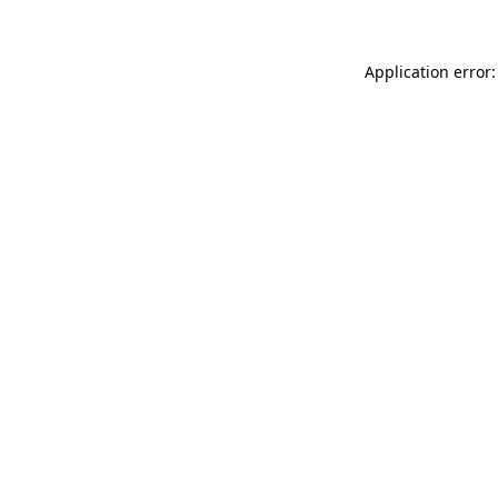
Application error