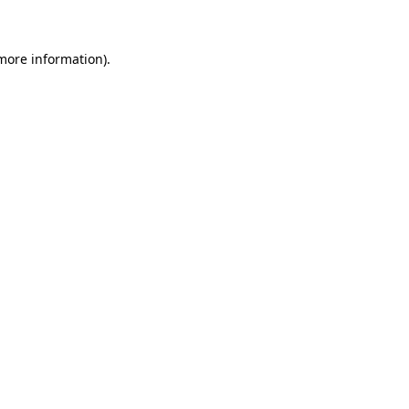
 more information)
.