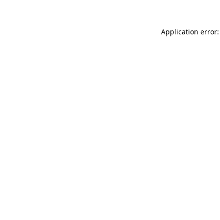
Application error