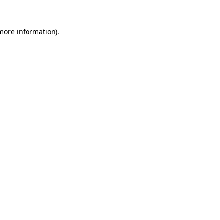
 more information)
.