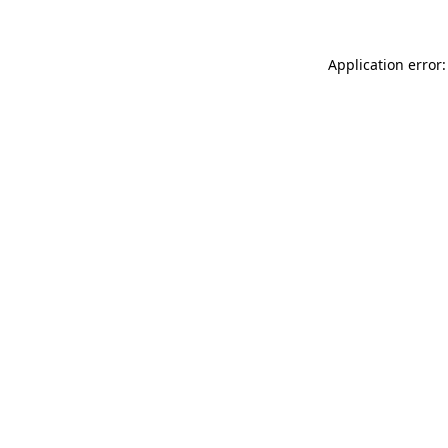
Application error