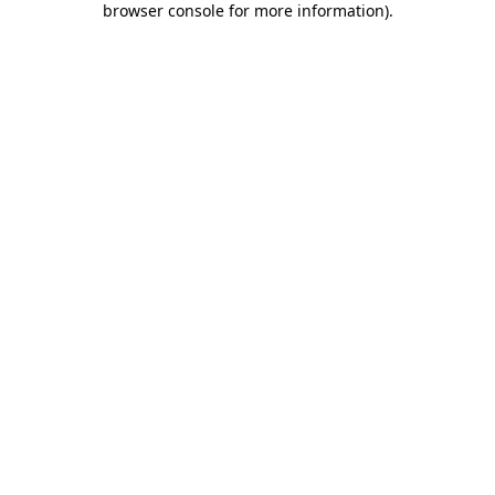
browser console for more information)
.