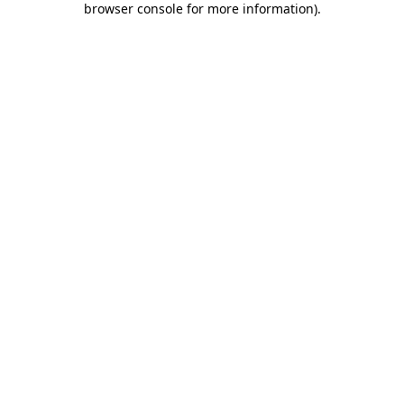
browser console for more information)
.