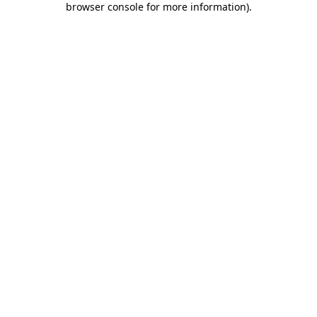
browser console for more information)
.