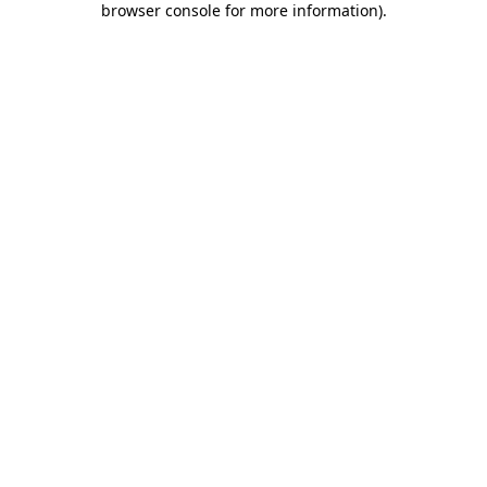
browser console for more information)
.