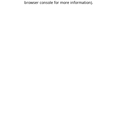
browser console for more information)
.