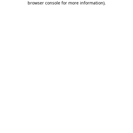
browser console for more information)
.