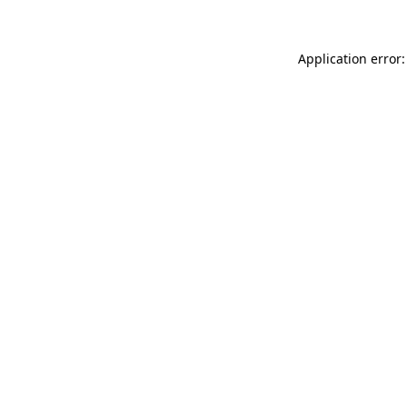
Application error