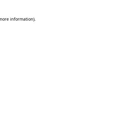
 more information)
.