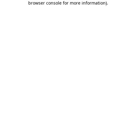
browser console for more information)
.