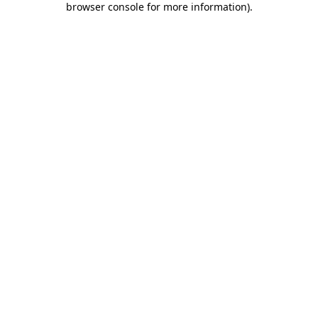
browser console for more information)
.