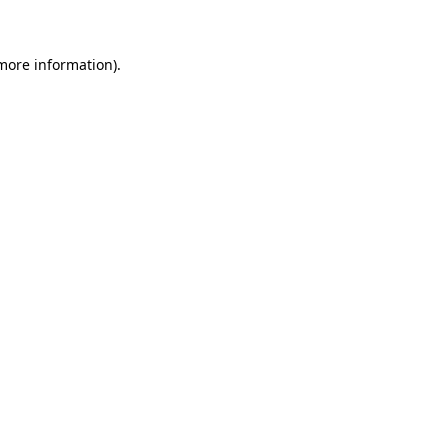
 more information)
.