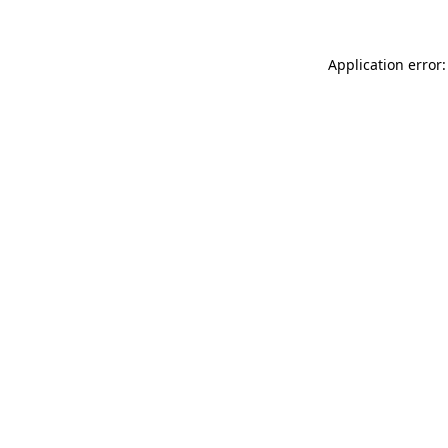
Application error