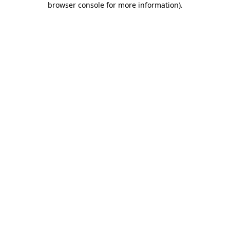
browser console for more information)
.