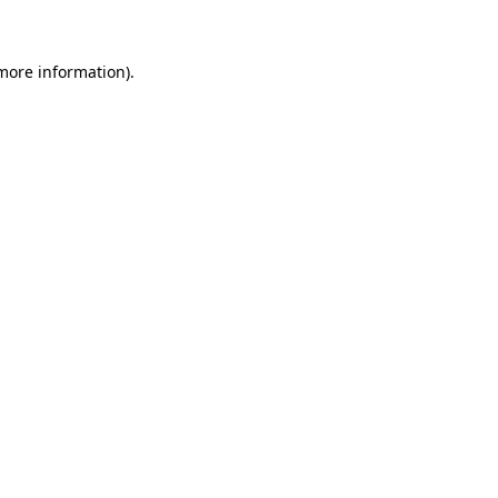
 more information)
.