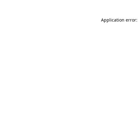
Application error