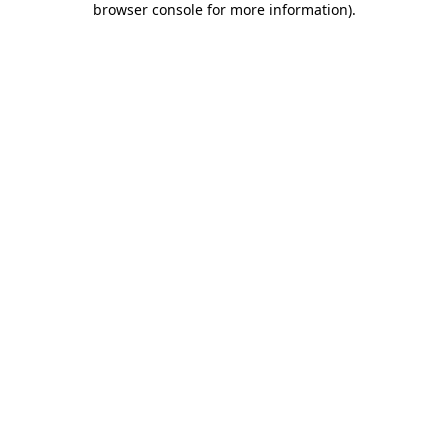
browser console for more information)
.