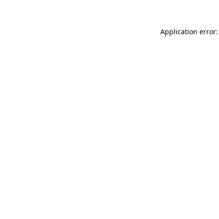
Application error