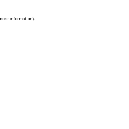
 more information)
.