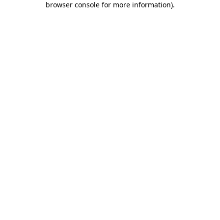
browser console for more information)
.