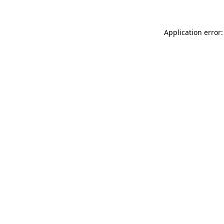
Application error