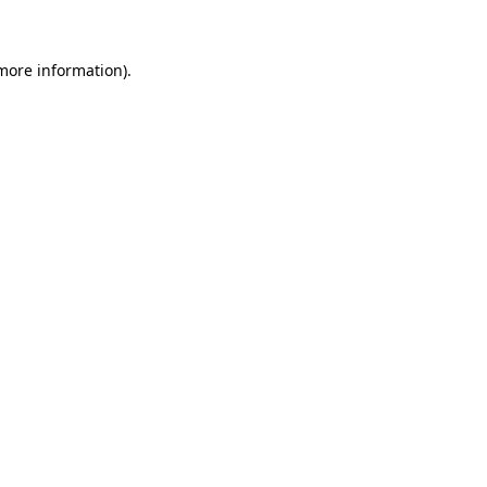
 more information)
.