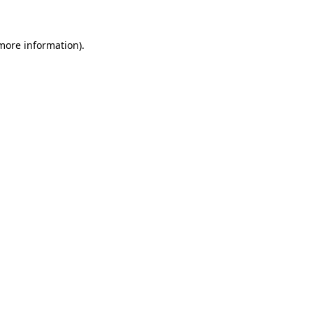
 more information)
.