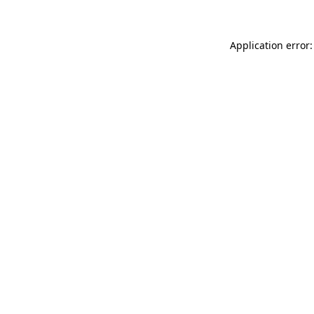
Application error