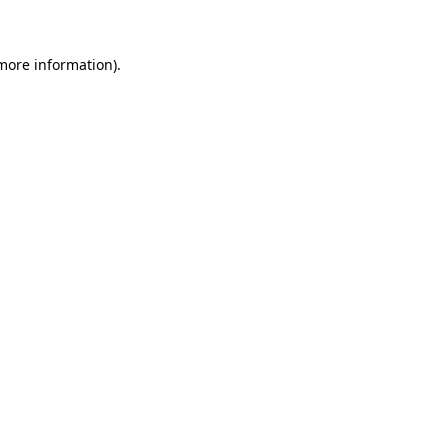
 more information)
.