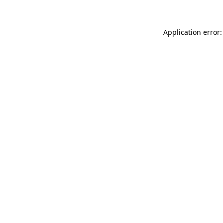
Application error