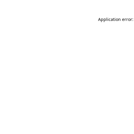
Application error