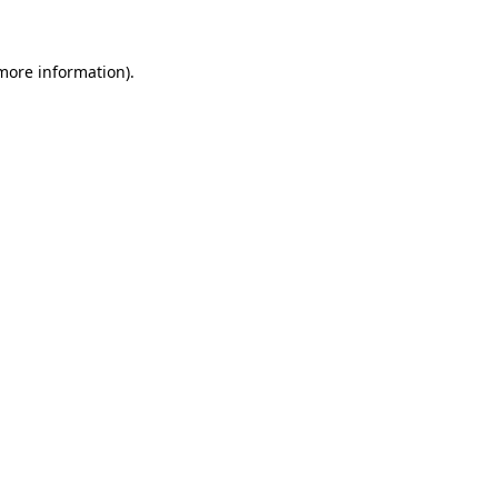
 more information)
.