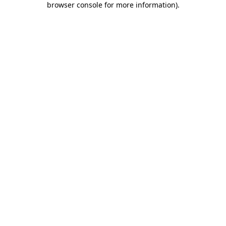
browser console for more information)
.