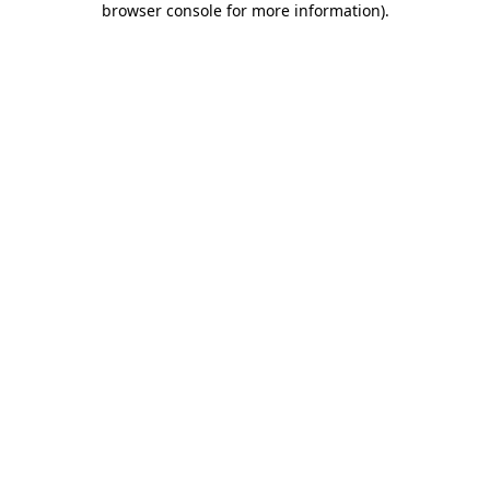
browser console for more information)
.