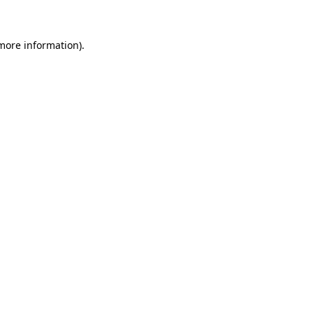
 more information)
.