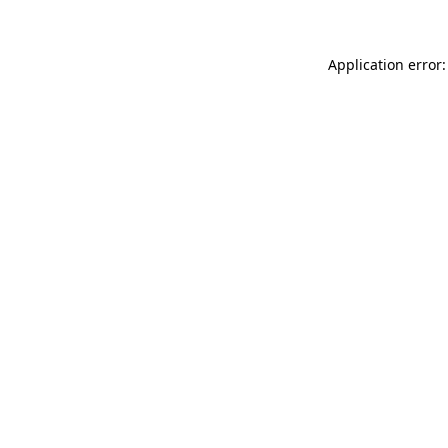
Application error