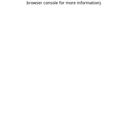
browser console for more information)
.