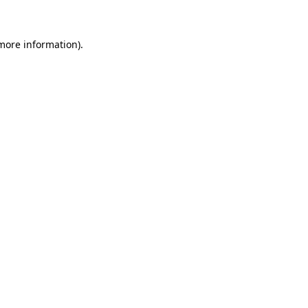
 more information)
.