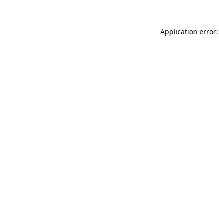
Application error