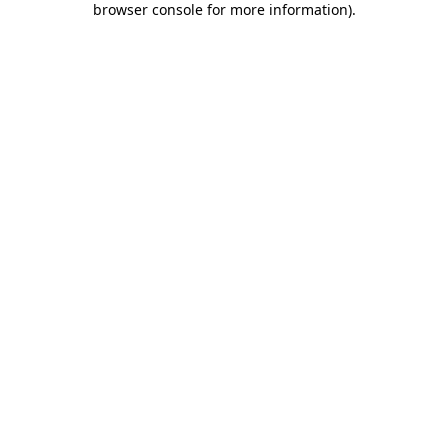
browser console for more information)
.