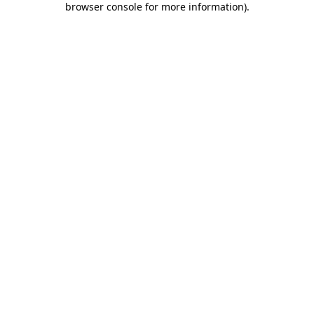
browser console for more information)
.