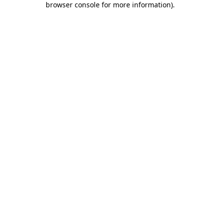
browser console for more information)
.