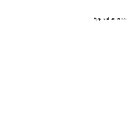
Application error