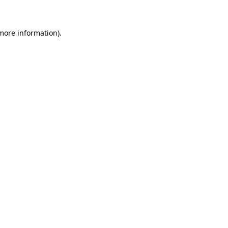
 more information)
.