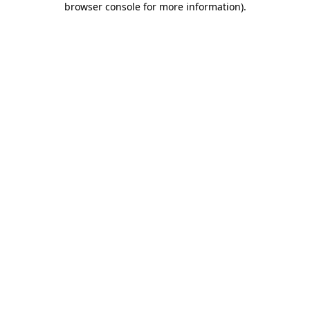
browser console for more information)
.