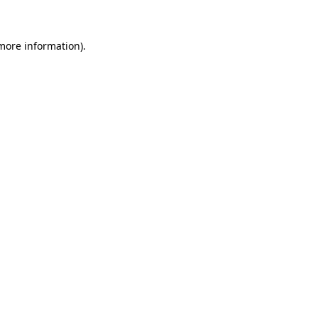
 more information)
.