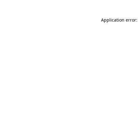
Application error