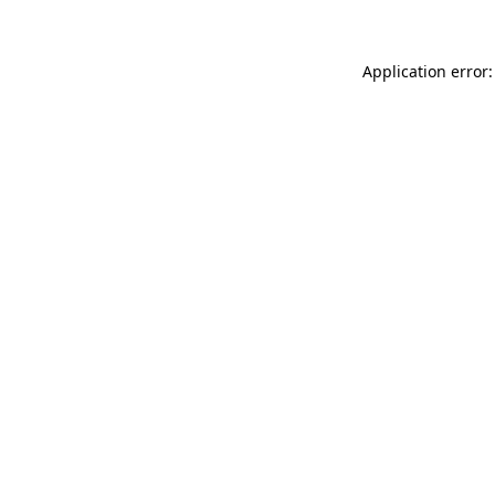
Application error