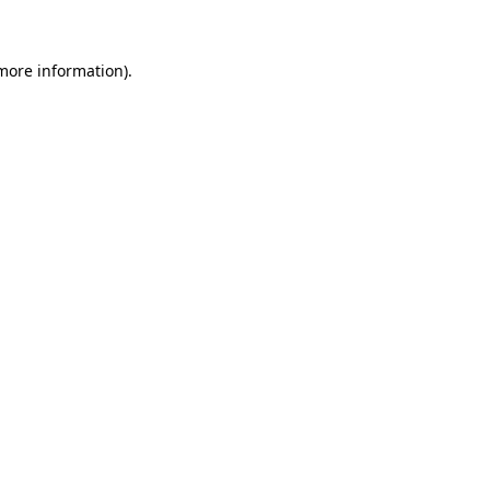
 more information)
.