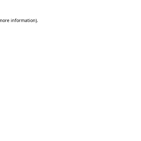
 more information)
.