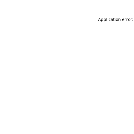
Application error