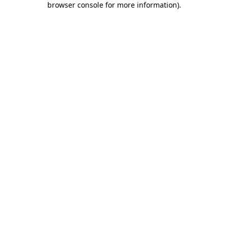
browser console for more information)
.