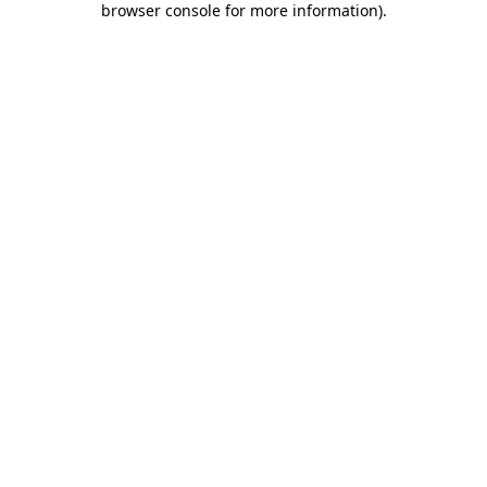
browser console for more information)
.