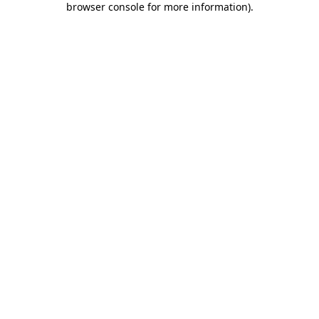
browser console for more information)
.