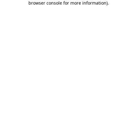
browser console for more information)
.