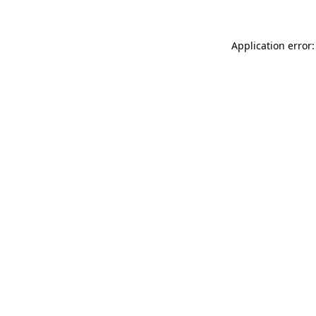
Application error