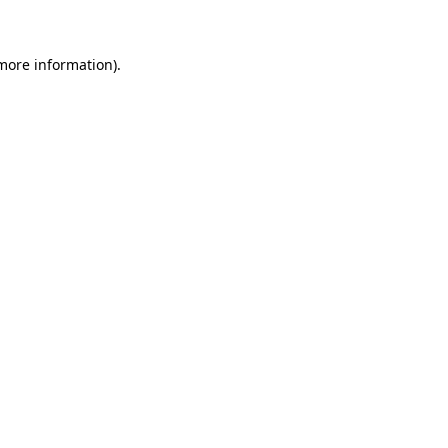
 more information)
.