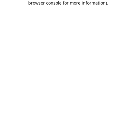
browser console for more information)
.